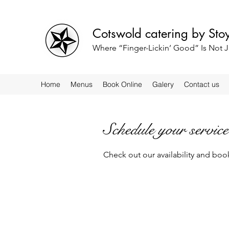
Cotswold catering by St
Where “Finger-Lickin’ Good” Is Not J
Home
Menus
Book Online
Galery
Contact us
Schedule your service
Check out our availability and boo