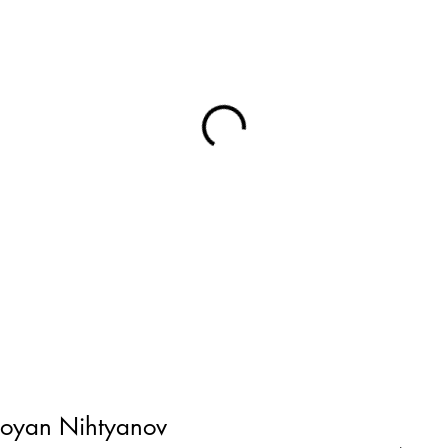
toyan Nihtyanov