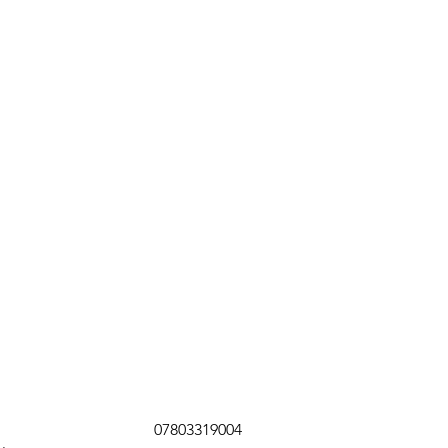
07803319004