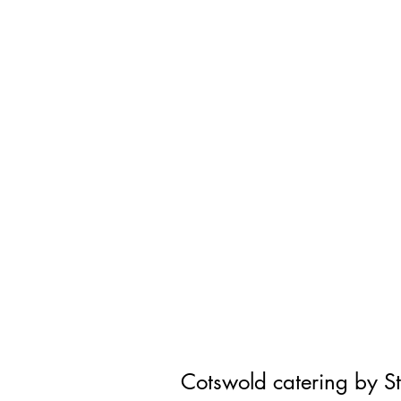
Cotswold catering by S