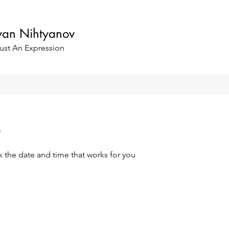
oyan Nihtyanov
ust An Expression
k the date and time that works for you