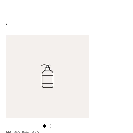
SKU: 366615376135191