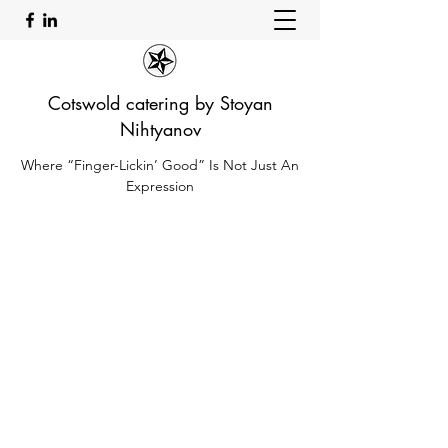
Cotswold catering by Stoyan
Nihtyanov
Where “Finger-Lickin’ Good” Is Not Just An
Expression