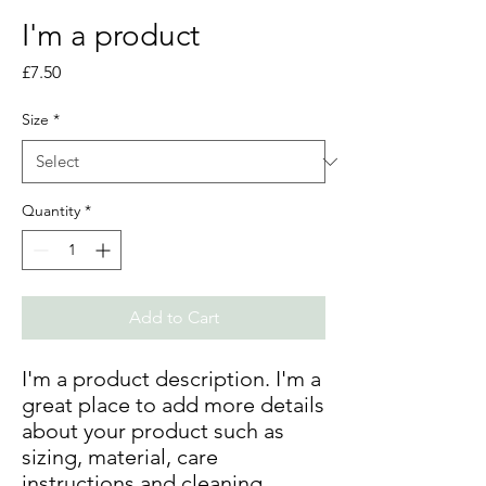
I'm a product
Price
£7.50
Size
*
Quantity
*
Add to Cart
I'm a product description. I'm a 
great place to add more details 
about your product such as 
sizing, material, care 
instructions and cleaning 